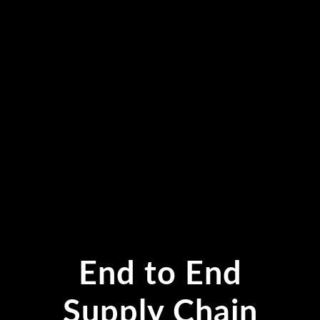
End to End
Supply Chain