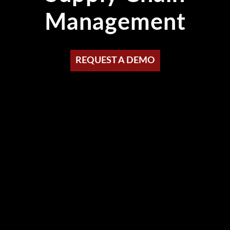
Management
REQUEST A DEMO