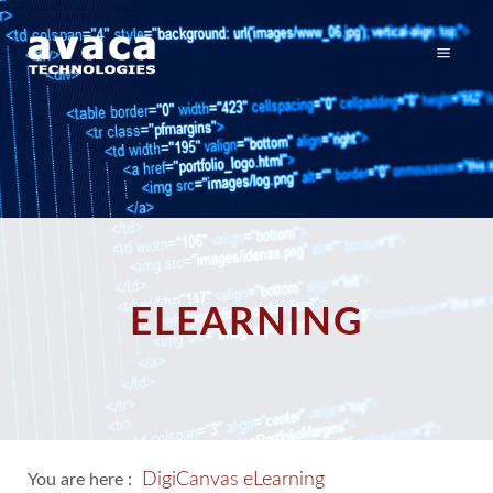
ELEARNING
DigiCanvas
eLearning
You are here :