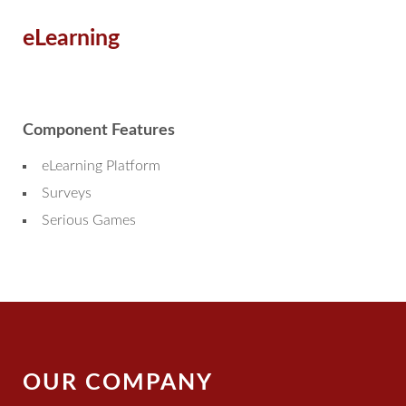
eLearning
Component Features
eLearning Platform
Surveys
Serious Games
OUR COMPANY