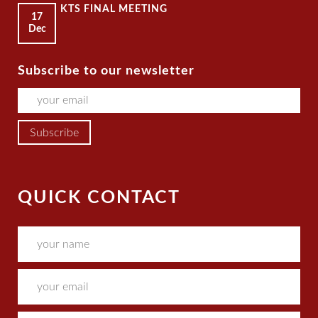
KTS FINAL MEETING
17
Dec
Subscribe to our newsletter
QUICK CONTACT