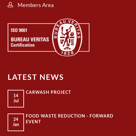
Members Area
LATEST NEWS
CARWASH PROJECT
14
Jul
FOOD WASTE REDUCTION - FORWARD
24
EVENT
Jan