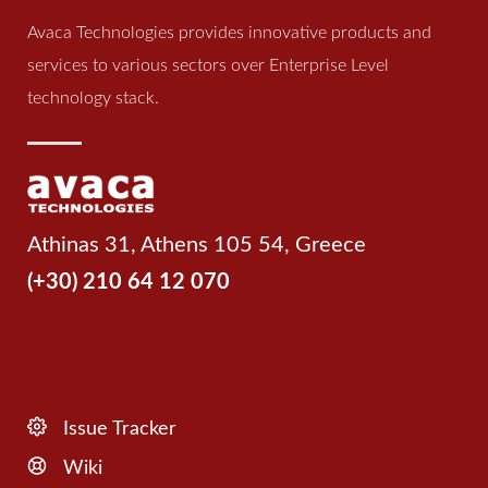
Avaca Technologies provides innovative products and
services to various sectors over Enterprise Level
technology stack.
Athinas 31, Athens 105 54, Greece
(+30) 210 64 12 070
Issue Tracker
Wiki